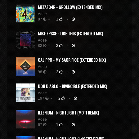
METAFO4R - GROLLOW (EXTENDED MIX)
Adee
87
-
1
-
MIKE EPSSE - LIKE THIS (EXTENDED MIX)
Adee
82
-
2
-
CALIPPO - MY SACRIFICE (EXTENDED MIX)
Adee
98
-
2
-
DON DIABLO - INVINCIBLE (EXTENDED MIX)
Adee
197
-
2
-
ILLENIUM - NIGHTLIGHT (MOTI REMIX)
Adee
67
-
1
-
ILLENIUM - NIGHTLIGHT (LNY TNZ REMIX)