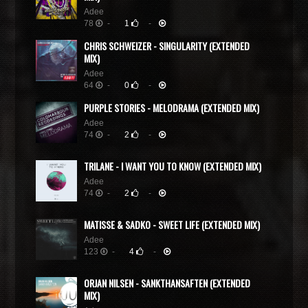
Adee
78
-
1
-
CHRIS SCHWEIZER - SINGULARITY (EXTENDED
MIX)
Adee
64
-
0
-
PURPLE STORIES - MELODRAMA (EXTENDED MIX)
Adee
74
-
2
-
TRILANE - I WANT YOU TO KNOW (EXTENDED MIX)
Adee
74
-
2
-
MATISSE & SADKO - SWEET LIFE (EXTENDED MIX)
Adee
123
-
4
-
ORJAN NILSEN - SANKTHANSAFTEN (EXTENDED
MIX)