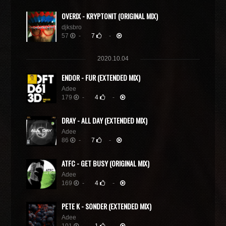
OVERIX - KRYPTONIT (ORIGINAL MIX)
djksbro
57
-
7
-
2020.10.04
ENDOR - FUR (EXTENDED MIX)
Adee
179
-
4
-
DRAY - ALL DAY (EXTENDED MIX)
Adee
86
-
7
-
ATFC - GET BUSY (ORIGINAL MIX)
Adee
169
-
4
-
PETE K - SONDER (EXTENDED MIX)
Adee