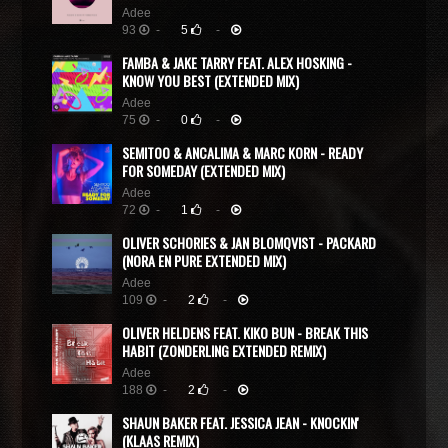
Adee
93
-
5
-
FAMBA & JAKE TARRY FEAT. ALEX HOSKING -
KNOW YOU BEST (EXTENDED MIX)
Adee
75
-
0
-
SEMITOO & ANCALIMA & MARC KORN - READY
FOR SOMEDAY (EXTENDED MIX)
Adee
72
-
1
-
OLIVER SCHORIES & JAN BLOMQVIST - PACKARD
(NORA EN PURE EXTENDED MIX)
Adee
109
-
2
-
OLIVER HELDENS FEAT. KIKO BUN - BREAK THIS
HABIT (ZONDERLING EXTENDED REMIX)
Adee
188
-
2
-
SHAUN BAKER FEAT. JESSICA JEAN - KNOCKIN'
(KLAAS REMIX)