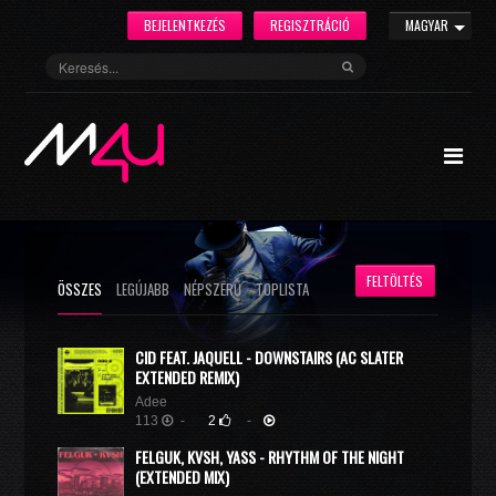
BEJELENTKEZÉS
REGISZTRÁCIÓ
MAGYAR
FELTÖLTÉS
ÖSSZES
LEGÚJABB
NÉPSZERŰ
TOPLISTA
CID FEAT. JAQUELL - DOWNSTAIRS (AC SLATER
EXTENDED REMIX)
Adee
113
-
2
-
FELGUK, KVSH, YASS - RHYTHM OF THE NIGHT
(EXTENDED MIX)