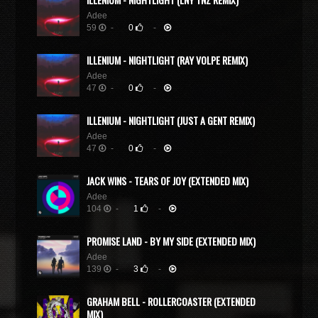
Adee
59
-
0
-
ILLENIUM - NIGHTLIGHT (RAY VOLPE REMIX)
Adee
47
-
0
-
ILLENIUM - NIGHTLIGHT (JUST A GENT REMIX)
Adee
47
-
0
-
JACK WINS - TEARS OF JOY (EXTENDED MIX)
Adee
104
-
1
-
PROMISE LAND - BY MY SIDE (EXTENDED MIX)
Adee
139
-
3
-
GRAHAM BELL - ROLLERCOASTER (EXTENDED
MIX)