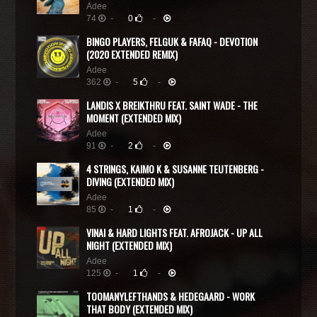
Adee
74
-
0
-
BINGO PLAYERS, FELGUK & FAFAQ - DEVOTION
(2020 EXTENDED REMIX)
Adee
362
-
5
-
LANDIS X BREIKTHRU FEAT. SAINT WADE - THE
MOMENT (EXTENDED MIX)
Adee
91
-
2
-
4 STRINGS, KAIMO K & SUSANNE TEUTENBERG -
DIVING (EXTENDED MIX)
Adee
85
-
1
-
VINAI & HARD LIGHTS FEAT. AFROJACK - UP ALL
NIGHT (EXTENDED MIX)
Adee
125
-
1
-
TOOMANYLEFTHANDS & HEDEGAARD - WORK
THAT BODY (EXTENDED MIX)