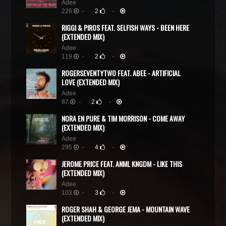
Adee
226
-
2
-
RIGGI & PIROS FEAT. SELFISH WAYS - BEEN HERE
(EXTENDED MIX)
Adee
119
-
2
-
ROGERSEVENTYTWO FEAT. ABEE - ARTIFICIAL
LOVE (EXTENDED MIX)
Adee
87
-
2
-
NORA EN PURE & TIM MORRISON - COME AWAY
(EXTENDED MIX)
Adee
295
-
4
-
JEROME PRICE FEAT. ANML KNGDM - LIKE THIS
(EXTENDED MIX)
Adee
103
-
3
-
ROGER SHAH & GEORGE JEMA - MOUNTAIN WAVE
(EXTENDED MIX)