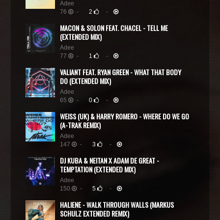
Adee
76
-
2
-
MACON & SOLON FEAT. CHACEL - TELL ME
(EXTENDED MIX)
Adee
77
-
1
-
VALIANT FEAT. RYAN GREEN - WHAT THAT BODY
DO (EXTENDED MIX)
Adee
65
-
0
-
WEISS (UK) & HARRY ROMERO - WHERE DO WE GO
(A-TRAK REMIX)
Adee
147
-
3
-
DJ KUBA & NEITAN X ADAM DE GREAT -
TEMPTATION (EXTENDED MIX)
Adee
150
-
5
-
HALIENE - WALK THROUGH WALLS (MARKUS
SCHULZ EXTENDED REMIX)