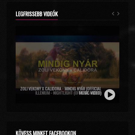
LEGFRISSEBB VIDEÓK
ZOLI VEKONY X CALIDORA - MINDIG NYÁR (OFFICIAL
MUSIC VIDEO)
KÖVESS MINKET FACEBOOKON