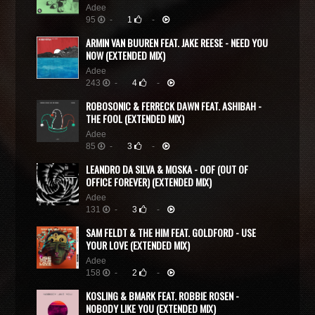
Adee
95
-
1
-
ARMIN VAN BUUREN FEAT. JAKE REESE - NEED YOU
NOW (EXTENDED MIX)
Adee
243
-
4
-
ROBOSONIC & FERRECK DAWN FEAT. ASHIBAH -
THE FOOL (EXTENDED MIX)
Adee
85
-
3
-
LEANDRO DA SILVA & MOSKA - OOF (OUT OF
OFFICE FOREVER) (EXTENDED MIX)
Adee
131
-
3
-
SAM FELDT & THE HIM FEAT. GOLDFORD - USE
YOUR LOVE (EXTENDED MIX)
Adee
158
-
2
-
KOSLING & BMARK FEAT. ROBBIE ROSEN -
NOBODY LIKE YOU (EXTENDED MIX)