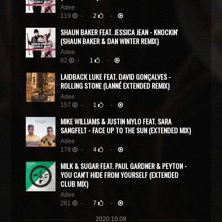
Adee
119
-
2
-
SHAUN BAKER FEAT. JESSICA JEAN - KNOCKIN'
(SHAUN BAKER & DAN WINTER REMIX)
Adee
62
-
1
-
LAIDBACK LUKE FEAT. DAVID GONÇALVES -
ROLLING STONE (LANNÉ EXTENDED REMIX)
Adee
157
-
1
-
MIKE WILLIAMS & JUSTIN MYLO FEAT. SARA
SANGFELT - FACE UP TO THE SUN (EXTENDED MIX)
Adee
178
-
4
-
MILK & SUGAR FEAT. PAUL GARDNER & PEYTON -
YOU CAN'T HIDE FROM YOURSELF (EXTENDED
CLUB MIX)
Adee
261
-
7
-
2020.10.08