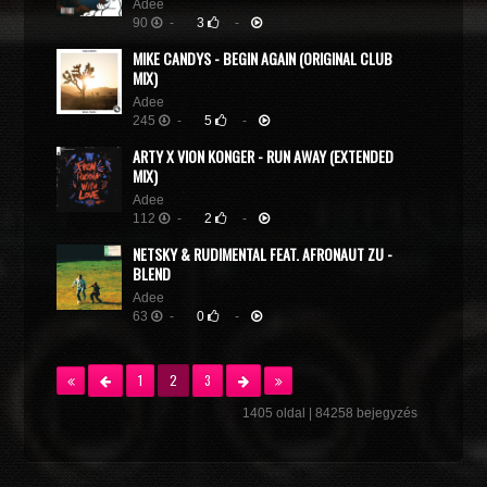
Adee
90
-
3
-
MIKE CANDYS - BEGIN AGAIN (ORIGINAL CLUB
MIX)
Adee
245
-
5
-
ARTY X VION KONGER - RUN AWAY (EXTENDED
MIX)
Adee
112
-
2
-
NETSKY & RUDIMENTAL FEAT. AFRONAUT ZU -
BLEND
Adee
63
-
0
-
1
2
3
1405 oldal | 84258 bejegyzés