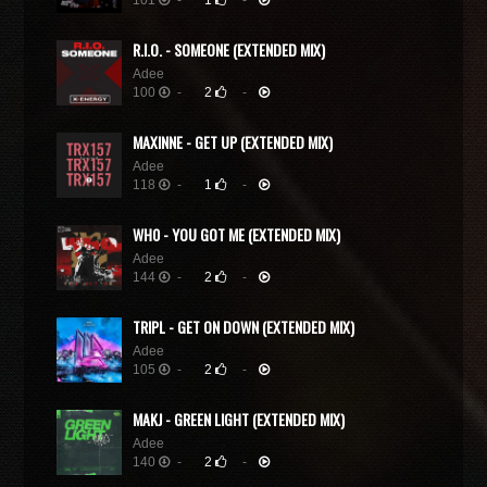
101
-
1
-
R.I.O. - SOMEONE (EXTENDED MIX)
Adee
100
-
2
-
MAXINNE - GET UP (EXTENDED MIX)
Adee
118
-
1
-
WH0 - YOU GOT ME (EXTENDED MIX)
Adee
144
-
2
-
TRIPL - GET ON DOWN (EXTENDED MIX)
Adee
105
-
2
-
MAKJ - GREEN LIGHT (EXTENDED MIX)
Adee
140
-
2
-