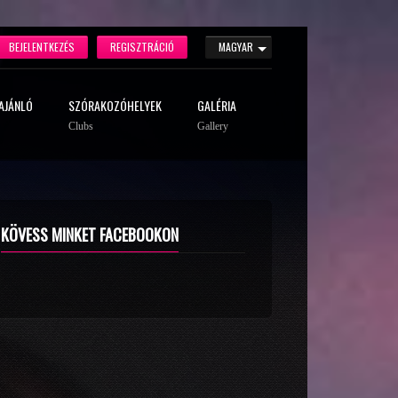
BEJELENTKEZÉS
REGISZTRÁCIÓ
MAGYAR
AJÁNLÓ
SZÓRAKOZÓHELYEK
GALÉRIA
Clubs
Gallery
KÖVESS MINKET FACEBOOKON