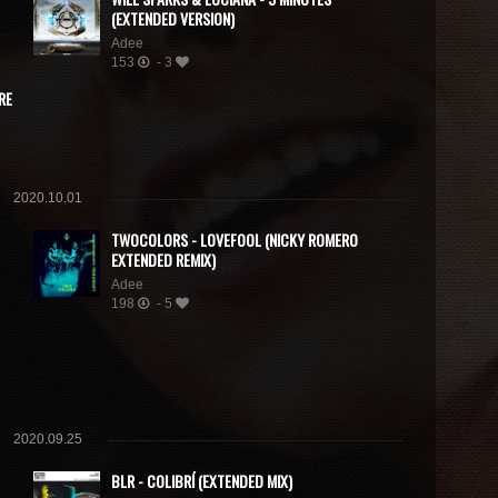
(EXTENDED VERSION)
Adee
153
- 3
RE
2020.10.01
TWOCOLORS - LOVEFOOL (NICKY ROMERO
EXTENDED REMIX)
Adee
198
- 5
2020.09.25
BLR - COLIBRÍ (EXTENDED MIX)