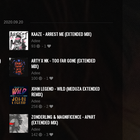
2020.09.20
KAAZE - ARREST ME (EXTENDED MIX)
Adee
93
- 1
)
ARTY X NK - TOO FAR GONE (EXTENDED
MIX)
Adee
100
- 1
JOHN LEGEND - WILD (MEDUZA EXTENDED
REMIX)
Adee
258
- 2
ZONDERLING & MAGNIFICENCE - APART
(EXTENDED MIX)
Adee
142
- 3