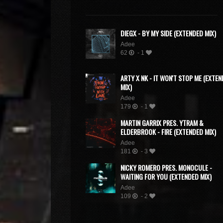
DIEGX - BY MY SIDE (EXTENDED MIX)
Adee
62
- 1
ARTY X NK - IT WON'T STOP ME (EXTE
MIX)
Adee
179
- 1
MARTIN GARRIX PRES. YTRAM &
ELDERBROOK - FIRE (EXTENDED MIX)
Adee
181
- 3
NICKY ROMERO PRES. MONOCULE -
WAITING FOR YOU (EXTENDED MIX)
Adee
109
- 2