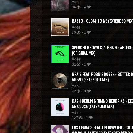
Adee
96
- 4
BASTO - CLOSE TO ME (EXTENDED MIX
Adee
79
- 1
SPENCER BROWN & ALPHA 9 - AFTERLI
(ORIGINAL MIX)
Adee
61
- 1
BRAIS FEAT. ROBBIE ROSEN - BETTER 
AHEAD (EXTENDED MIX)
Adee
72
- 3
DASH BERLIN & TIMMO HENDRIKS - KE
ME CLOSE (EXTENDED MIX)
Adee
127
- 1
LOST PRINCE FEAT. UNDRWVTER - CNT
(MARCUS SANTORO EXTENDED REMIX)