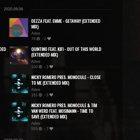
2020.09.06
DEZZA FEAT. EMME - GETAWAY (EXTENDED
MIX)
Adee
76
- 2
NDED
QUINTINO FEAT. KIFI - OUT OF THIS WORLD
(EXTENDED MIX)
Adee
100
- 3
NICKY ROMERO PRES. MONOCULE - CLOSE
TO ME (EXTENDED MIX)
Adee
151
- 3
NICKY ROMERO PRES. MONOCULE & TIM
VAN WERD FEAT. MOSIMANN - TIME TO
SAVE (EXTENDED MIX)
Adee
555
- 7