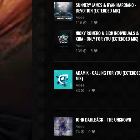
SUNNERY JAMES & RYAN MARCIANO -
DEVOTION (EXTENDED MIX)
Adee
116
- 2
NICKY ROMERO & SICK INDIVIDUALS &
XIRA - ONLY FOR YOU (EXTENDED MIX)
Adee
139
- 5
ADAM K - CALLING FOR YOU (EXTENDE
MIX)
Adee
83
- 3
JOHN DAHLBÄCK - THE UNKNOWN
Adee
74
- 0