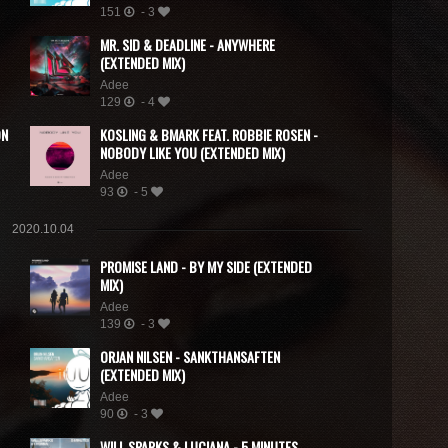
151
- 3
MR. SID & DEADLINE - ANYWHERE
(EXTENDED MIX)
Adee
129
- 4
ON
KOSLING & BMARK FEAT. ROBBIE ROSEN -
NOBODY LIKE YOU (EXTENDED MIX)
Adee
93
- 5
2020.10.04
PROMISE LAND - BY MY SIDE (EXTENDED
MIX)
Adee
139
- 3
ORJAN NILSEN - SANKTHANSAFTEN
(EXTENDED MIX)
Adee
90
- 3
WILL SPARKS & LUCIANA - 5 MINUTES