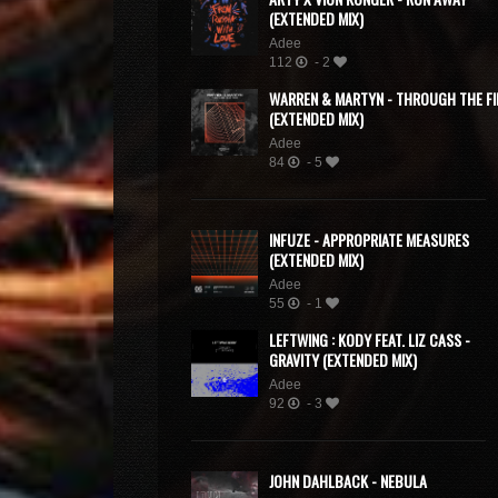
(EXTENDED MIX)
Adee
112
- 2
WARREN & MARTYN - THROUGH THE FI
(EXTENDED MIX)
Adee
84
- 5
INFUZE - APPROPRIATE MEASURES
(EXTENDED MIX)
Adee
55
- 1
LEFTWING : KODY FEAT. LIZ CASS -
GRAVITY (EXTENDED MIX)
Adee
92
- 3
JOHN DAHLBACK - NEBULA