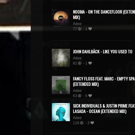
NOOMA - ON THE DANCEFLOOR (EXTEN
MIX)
Adee
77
- 1
JOHN DAHLBÄCK - LIKE YOU USED TO
Adee
81
- 1
FANCY FLOSS FEAT. MARC - EMPTY SP
(EXTENDED MIX)
Adee
63
- 5
SICK INDIVIDUALS & JUSTIN PRIME FEAT
LASADA - OCEAN (EXTENDED MIX)
Adee
118
- 3