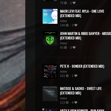
79
- 1
MAOR LEVI FEAT. NYLA - ONE LOVE
(EXTENDED MIX)
Adee
146
- 3
JOHN MARTIN & RIKKI SAWYER - MISSI
(EXTENDED MIX)
Adee
93
- 3
PETE K - SONDER (EXTENDED MIX)
Adee
101
- 1
MATISSE & SADKO - SWEET LIFE
(EXTENDED MIX)
Adee
123
- 4
ARTY X VION KONGER - RUN AWAY