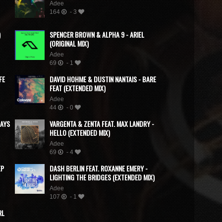
Adee
164
- 3
)
SPENCER BROWN & ALPHA 9 - ARIEL
(ORIGINAL MIX)
Adee
69
- 1
FE
DAVID HOHME & DUSTIN NANTAIS - BARE
FEAT (EXTENDED MIX)
Adee
44
- 0
DAYS
VARGENTA & ZENTA FEAT. MAX LANDRY -
HELLO (EXTENDED MIX)
Adee
69
- 4
EP
DASH BERLIN FEAT. ROXANNE EMERY -
LIGHTING THE BRIDGES (EXTENDED MIX)
Adee
107
- 1
RL