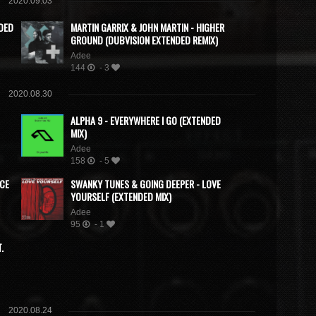
2020.09.03
DED
MARTIN GARRIX & JOHN MARTIN - HIGHER
GROUND (DUBVISION EXTENDED REMIX)
Adee
144
- 3
2020.08.30
ALPHA 9 - EVERYWHERE I GO (EXTENDED
MIX)
Adee
158
- 5
ACE
SWANKY TUNES & GOING DEEPER - LOVE
YOURSELF (EXTENDED MIX)
Adee
95
- 1
.
2020.08.24