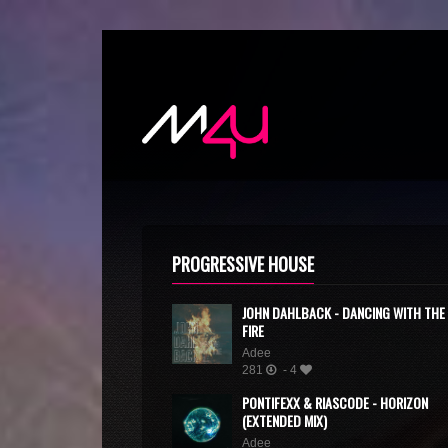
PROGRESSIVE HOUSE
JOHN DAHLBACK - DANCING WITH THE
FIRE
Adee
281
- 4
PONTIFEXX & RIASCODE - HORIZON
(EXTENDED MIX)
Adee