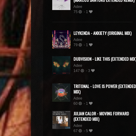
Adee
75
- 1
LEYKENDA - ANXIETY (ORIGINAL MIX)
Adee
79
- 1
DUBVISION - LIKE THIS (EXTENDED MIX
Adee
147
- 3
TRITONAL - LOVE IS POWER (EXTENDED
MIX)
Adee
60
- 1
JULIAN CALOR - MOVING FORWARD
(EXTENDED MIX)
Adee
67
- 5