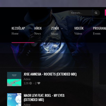
KEZDŐLAP
HÍREK
ZENÉK
VIDEÓK
PROGRAM
Home
News
Videos
Events
Music
JOSE AMNESIA - ROCKETS (EXTENDED MIX)
Adee
126
- 2
MAOR LEVI FEAT. ROEL - MY EYES
(EXTENDED MIX)
Adee