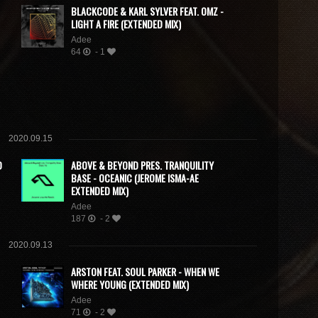
BLACKCODE & KARL SYLVER FEAT. OMZ -
LIGHT A FIRE (EXTENDED MIX)
Adee
64
- 1
2020.09.15
D
ABOVE & BEYOND PRES. TRANQUILITY
BASE - OCEANIC (JEROME ISMA-AE
EXTENDED MIX)
Adee
187
- 2
2020.09.13
ARSTON FEAT. SOUL PARKER - WHEN WE
WHERE YOUNG (EXTENDED MIX)
Adee
71
- 2