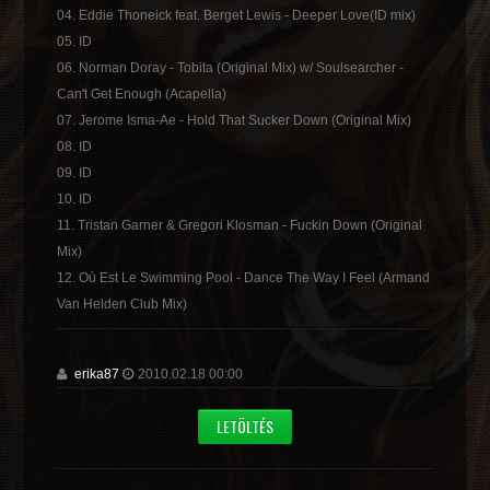
04. Eddie Thoneick feat. Berget Lewis - Deeper Love(ID mix)
05. ID
06. Norman Doray - Tobita (Original Mix) w/ Soulsearcher -
Can't Get Enough (Acapella)
07. Jerome Isma-Ae - Hold That Sucker Down (Original Mix)
08. ID
09. ID
10. ID
11. Tristan Garner & Gregori Klosman - Fuckin Down (Original
Mix)
12. Où Est Le Swimming Pool - Dance The Way I Feel (Armand
Van Helden Club Mix)
erika87
2010.02.18 00:00
LETÖLTÉS