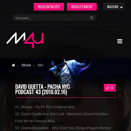
BEJELENTKEZÉS
REGISZTRÁCIÓ
MAGYAR
Mixek
Mix
DAVID GUETTA - PACHA NYC
0
PODCAST 43 (2010.02.16)
01. Mowgli - Pa Po Pon (Original Mix)
02. David Guetta feat. Kid Cudi - Memories (David Guetta's
Fuck Me Im Famous Mix)
03. Gramophonedzie - Why Dont You (Bingo Players Remix)