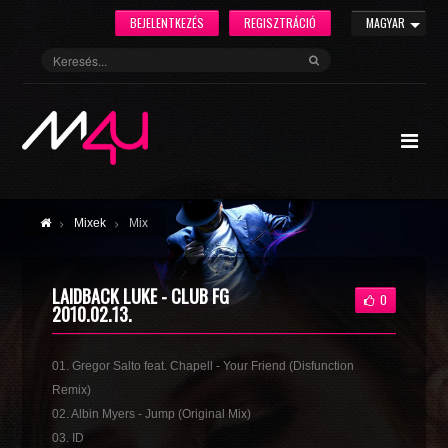
BEJELENTKEZÉS
REGISZTRÁCIÓ
MAGYAR
Mixek
Mix
LAIDBACK LUKE - CLUB FG
0
2010.02.13.
01. Gregor Salto feat. Chapell - Your Friend (Disfunction
Remix)
02. Albin Myers - Jump (Original Mix)
03. ID