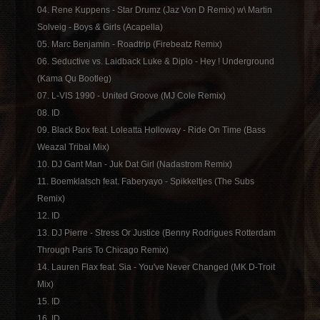
04. Rene Kuppens - Star Drumz (Jaz Von D Remix) w\ Martin
Solveig - Boys & Girls (Acapella)
05. Marc Benjamin - Roadtrip (Firebeatz Remix)
06. Seductive vs. Laidback Luke & Diplo - Hey ! Underground
(Kama Qu Bootleg)
07. L-VIS 1990 - United Groove (MJ Cole Remix)
08. ID
09. Black Box feat. Loleatta Holloway - Ride On Time (Bass
Weazal Tribal Mix)
10. DJ Gant Man - Juk Dat Girl (Nadastrom Remix)
11. Boemklatsch feat. Faberyayo - Spikkeltjes (The Subs
Remix)
12. ID
13. DJ Pierre - Stress Or Justice (Benny Rodrigues Rotterdam
Through Paris To Chicago Remix)
14. Lauren Flax feat. Sia - You've Never Changed (MK D-Troit
Mix)
15. ID
16. ID