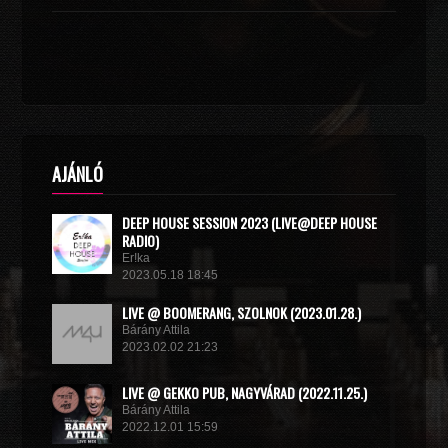
AJÁNLÓ
DEEP HOUSE SESSION 2023 (LIVE@DEEP HOUSE
RADIO)
Er!ka
2023.05.18 18:45
LIVE @ BOOMERANG, SZOLNOK (2023.01.28.)
Bárány Attila
2023.02.02 21:23
LIVE @ GEKKO PUB, NAGYVÁRAD (2022.11.25.)
Bárány Attila
2022.12.01 15:59