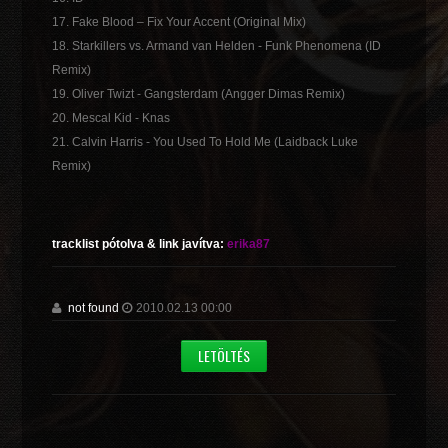
17. Fake Blood – Fix Your Accent (Original Mix)
18. Starkillers vs. Armand van Helden - Funk Phenomena (ID
Remix)
19. Oliver Twizt - Gangsterdam (Angger Dimas Remix)
20. Mescal Kid - Knas
21. Calvin Harris - You Used To Hold Me (Laidback Luke
Remix)
tracklist pótolva & link javítva:
erika87
not found
2010.02.13 00:00
LETÖLTÉS