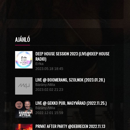
AJÁNLÓ
DEEP HOUSE SESSION 2023 (LIVE@DEEP HOUSE
RADIO)
Er!ka
2023.05.18 18:45
LIVE @ BOOMERANG, SZOLNOK (2023.01.28.)
Bárány Attila
2023.02.02 21:23
LIVE @ GEKKO PUB, NAGYVÁRAD (2022.11.25.)
Bárány Attila
2022.12.01 15:59
PRIVAT AFTER PARTY @DEBRECEN 2022.11.13