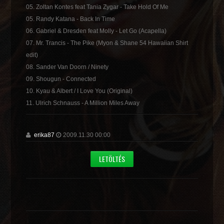
05. Zoltan Kontes feat Tania Zygar - Take Hold Of Me
05. Randy Katana - Back In Time
06. Gabriel & Dresden feat Molly - Let Go (Acapella)
07. Mr. Trancis - The Pike (Myon & Shane 54 Hawaiian Shirt
edit)
08. Sander Van Doorn / Ninety
09. Shougun - Connected
10. Kyau & Albert / I Love You (Original)
11. Ulrich Schnauss - A Million Miles Away
erika87
2009.11.30 00:00
LETÖLTÉS