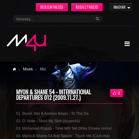
BEJELENTKEZÉS
REGISZTRÁCIÓ
MAGYAR
Mixek
Mix
MYON & SHANE 54 - INTERNATIONAL
0
DEPARTURES 012 (2009.11.27.)
01. Boom Jinx & Andrew Bayer - To The Six
02. D- Note - Shed My Skin (Acapella)
03. Mohamed Ragab - Time Will Tell (Mike Emvee remix(
04. Myon & Shane 54 feat Taleen - Touch Me (Club mix)