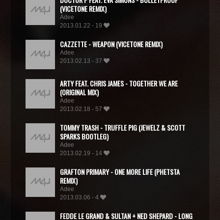
(VICETONE REMIX)
Adee
2013.01.22 - 19
CAZZETTE - WEAPON (VICETONE REMIX)
Adee
2013.02.13 - 37
ARTY FEAT. CHRIS JAMES - TOGETHER WE ARE
(ORIGINAL MIX)
Adee
2013.02.18 - 57
TOMMY TRASH - TRUFFLE PIG (JEWELZ & SCOTT
SPARKS BOOTLEG)
Adee
2013.02.19 - 14
GRAFTON PRIMARY - ONE MORE LIFE (PHETSTA
REMIX)
Adee
2013.03.06 - 4
FEDDE LE GRAND & SULTAN + NED SHEPARD - LONG