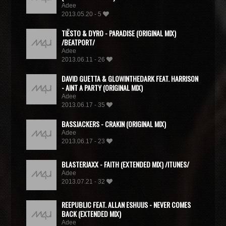
Adee
2013.05.20 - 5
TIËSTO & DYRO - PARADISE (ORIGINAL MIX)
/BEATPORT/
Adee
2013.06.11 - 26
DAVID GUETTA & GLOWINTHEDARK FEAT. HARRISON
- AINT A PARTY (ORIGINAL MIX)
Adee
2013.06.17 - 35
BASSJACKERS - CRAKIN (ORIGINAL MIX)
Adee
2013.06.17 - 23
BLASTERJAXX - FAITH (EXTENDED MIX) /ITUNES/
Adee
2013.07.21 - 32
REEPUBLIC FEAT. ALLAN ESHUIJS - NEVER COMES
BACK (EXTENDED MIX)
Adee