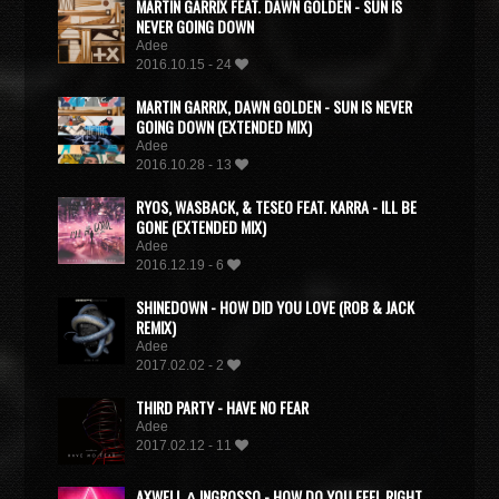
MARTIN GARRIX FEAT. DAWN GOLDEN - SUN IS
NEVER GOING DOWN
Adee
2016.10.15 - 24
MARTIN GARRIX, DAWN GOLDEN - SUN IS NEVER
GOING DOWN (EXTENDED MIX)
Adee
2016.10.28 - 13
RYOS, WASBACK, & TESEO FEAT. KARRA - ILL BE
GONE (EXTENDED MIX)
Adee
2016.12.19 - 6
SHINEDOWN - HOW DID YOU LOVE (ROB & JACK
REMIX)
Adee
2017.02.02 - 2
THIRD PARTY - HAVE NO FEAR
Adee
2017.02.12 - 11
AXWELL Λ INGROSSO - HOW DO YOU FEEL RIGHT