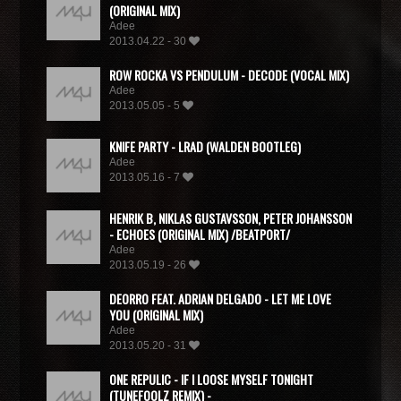
(ORIGINAL MIX)
Adee
2013.04.22 - 30
ROW ROCKA VS PENDULUM - DECODE (VOCAL MIX)
Adee
2013.05.05 - 5
KNIFE PARTY - LRAD (WALDEN BOOTLEG)
Adee
2013.05.16 - 7
HENRIK B, NIKLAS GUSTAVSSON, PETER JOHANSSON
- ECHOES (ORIGINAL MIX) /BEATPORT/
Adee
2013.05.19 - 26
DEORRO FEAT. ADRIAN DELGADO - LET ME LOVE
YOU (ORIGINAL MIX)
Adee
2013.05.20 - 31
ONE REPULIC - IF I LOOSE MYSELF TONIGHT
(TUNEFOOLZ REMIX) -