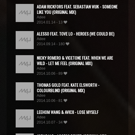
ADAM RICKFORS FEAT. SEBASTIAN WIJK - SOMEONE
LIKE YOU (ORIGINAL MIX)
Adee
2014.01.14 - 13
ALESSO FEAT. TOVE LO - HEROES (WE COULD BE)
Adee
2014.09.14 - 180
NICKY ROMERO & VICETONE FEAT. WHEN WE ARE
WILD - LET ME FEEL (ORIGINAL MIX)
Adee
2014.10.06 - 89
THOMAS GOLD FEAT. KATE ELSWORTH -
COLOURBLIND (ORIGINAL MIX)
Adee
2014.10.06 - 81
LEEHOM WANG & AVICII - LOSE MYSELF
Adee
2014.10.07 - 34