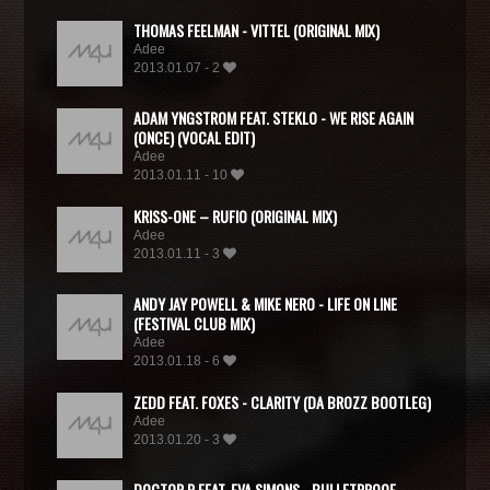
THOMAS FEELMAN - VITTEL (ORIGINAL MIX)
Adee
2013.01.07 - 2
ADAM YNGSTROM FEAT. STEKLO - WE RISE AGAIN
(ONCE) (VOCAL EDIT)
Adee
2013.01.11 - 10
KRISS-ONE – RUFIO (ORIGINAL MIX)
Adee
2013.01.11 - 3
ANDY JAY POWELL & MIKE NERO - LIFE ON LINE
(FESTIVAL CLUB MIX)
Adee
2013.01.18 - 6
ZEDD FEAT. FOXES - CLARITY (DA BROZZ BOOTLEG)
Adee
2013.01.20 - 3
DOCTOR P FEAT. EVA SIMONS - BULLETPROOF