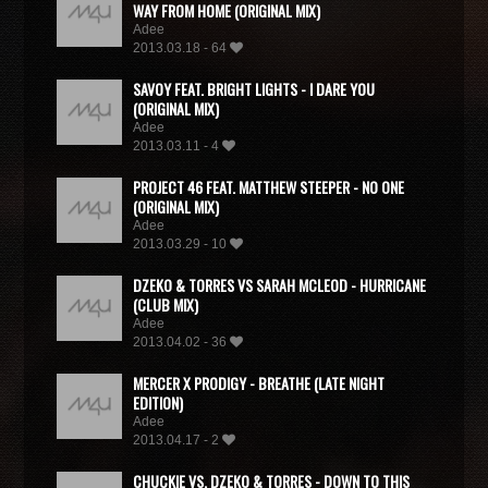
WAY FROM HOME (ORIGINAL MIX)
Adee
2013.03.18 - 64
SAVOY FEAT. BRIGHT LIGHTS - I DARE YOU
(ORIGINAL MIX)
Adee
2013.03.11 - 4
PROJECT 46 FEAT. MATTHEW STEEPER - NO ONE
(ORIGINAL MIX)
Adee
2013.03.29 - 10
DZEKO & TORRES VS SARAH MCLEOD - HURRICANE
(CLUB MIX)
Adee
2013.04.02 - 36
MERCER X PRODIGY - BREATHE (LATE NIGHT
EDITION)
Adee
2013.04.17 - 2
CHUCKIE VS. DZEKO & TORRES - DOWN TO THIS