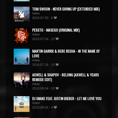
TOM SWOON - NEVER GIVING UP (EXTENDED MIX)
Adee
2016.07.03 - 6
PESSTO - MASEGO (ORIGINAL MIX)
Adee
2016.07.04 - 12
MARTIN GARRIX & BEBE REXHA - IN THE NAME OF
LOVE
Adee
2016.07.28 - 15
AXWELL & SHAPOV - BELONG (AXWELL & YEARS
REMODE EDIT)
Adee
2016.08.04 - 32
DJ SNAKE FEAT. JUSTIN BIEBER - LET ME LOVE YOU
Adee
2016.08.04 - 4