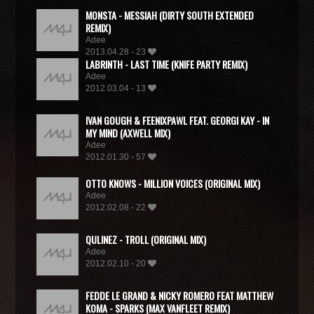
MONSTA - MESSIAH (DIRTY SOUTH EXTENDED
REMIX)
Adee
2013.04.28 - 23
LABRINTH - LAST TIME (KNIFE PARTY REMIX)
Adee
2012.03.04 - 13
IVAN GOUGH & FEENIXPAWL FEAT. GEORGI KAY - IN
MY MIND (AXWELL MIX)
Adee
2012.01.30 - 57
OTTO KNOWS - MILLION VOICES (ORIGINAL MIX)
Adee
2012.02.08 - 22
QULINEZ - TROLL (ORIGINAL MIX)
Adee
2012.02.10 - 20
FEDDE LE GRAND & NICKY ROMERO FEAT MATTHEW
KOMA - SPARKS (MAX VANFLEET REMIX)