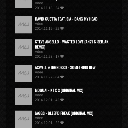
Adee
2014.11.18 - 24
DAVID GUETTA FEAT. SIA - BANG MY HEAD
Adee
2014.11.19 - 22
STEVE ANGELLO - WASTED LOVE (AN21 & SEBJAK
REMIX)
Adee
2014.11.23 - 17
AXWELL Λ INGROSSO - SOMETHING NEW
Adee
2014.11.27 - 84
MOGUAI - K I X S (ORIGINAL MIX)
Adee
2014.12.01 - 42
JAGGS - BLEEPDIFREAK (ORIGINAL MIX)
Adee
2014.12.01 - 22