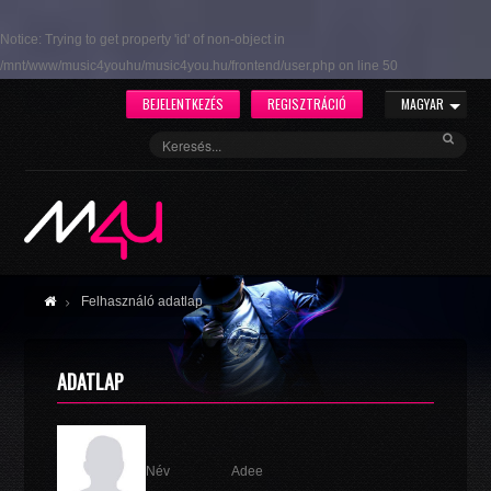
Notice
: Trying to get property 'id' of non-object in
/mnt/www/music4youhu/music4you.hu/frontend/user.php
on line
50
BEJELENTKEZÉS
REGISZTRÁCIÓ
MAGYAR
Felhasználó adatlap
ADATLAP
Név
Adee