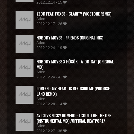
2012.12.14 - 15
ZEDD FEAT. FOXES - CLARITY (VICETONE REMIX)
Adee
2012.12.17 - 26
NOBODY MOVES - FRIENDS (ORIGINAL MIX)
Adee
2012.12.24 - 19
NOBODY MOVES X HŐSÖK - A-DO-GAT (ORIGINAL
MIX)
Adee
2012.12.24 - 41
LOREEN - MY HEART IS REFUSING ME (PROMISE
LAND REMIX)
Adee
2012.12.28 - 14
AVICII VS NICKY ROMERO - I COULD BE THE ONE
(INSTRUMENTAL MIX) /OFFICIAL BEATPORT/
Adee
2012.12.27 - 38