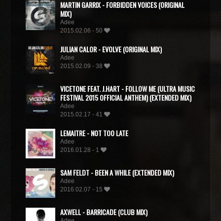
MARTIN GARRIX - FORBIDDEN VOICES (ORIGINAL
MIX)
Adee
2015.02.06 - 50
JULIAN CALOR - EVOLVE (ORIGINAL MIX)
Adee
2015.02.09 - 38
VICETONE FEAT. J.HART - FOLLOW ME (ULTRA MUSIC
FESTIVAL 2015 OFFICIAL ANTHEM) (EXTENDED MIX)
Adee
2015.02.17 - 41
LEMAITRE - NOT TOO LATE
Adee
2016.01.28 - 1
SAM FELDT - BEEN A WHILE (EXTENDED MIX)
Adee
2016.02.07 - 15
AXWELL - BARRICADE (CLUB MIX)
Adee