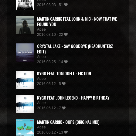
2016.03.03 - 51
MARTIN GARRIX FEAT. JOHN & MIC - NOW THAT IVE
FOUND YOU
Adee
2016.03.10 - 22
CRYSTAL LAKE - SAY GOODBYE (HEADHUNTERZ
EDIT)
Adee
2016.03.25 - 14
KYGO FEAT. TOM ODELL - FICTION
Adee
2016.05.12 - 5
KYGO FEAT. JOHN LEGEND - HAPPY BIRTHDAY
Adee
2016.05.12 - 7
MARTIN GARRIX - OOPS (ORIGINAL MIX)
Adee
2016.06.12 - 13