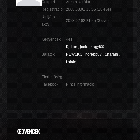
Csoport
Adminisztrátor
Regisztráció
2008.08.01 23:55
(18 éve)
Utoljára
2023.02.02 21:25
(3 éve)
aktív
Kedvencek
441
Dj Iron
,
jocix
,
nagyi09
,
Barátok
NEWSKO
,
norbbb87
,
Sharam
,
tibiole
Elérhetőség
Facebook
Nincs információ.
KEDVENCEK