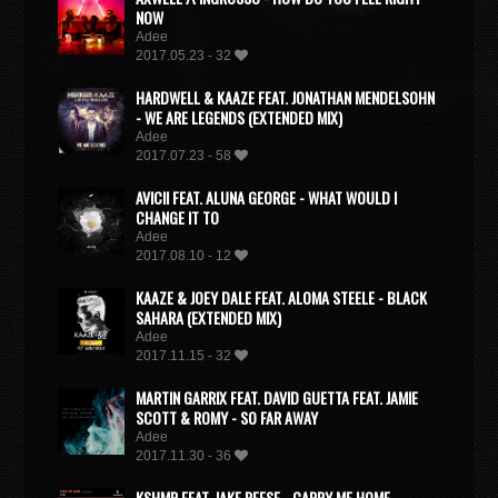
NOW
Adee
2017.05.23 - 32
HARDWELL & KAAZE FEAT. JONATHAN MENDELSOHN
- WE ARE LEGENDS (EXTENDED MIX)
Adee
2017.07.23 - 58
AVICII FEAT. ALUNA GEORGE - WHAT WOULD I
CHANGE IT TO
Adee
2017.08.10 - 12
KAAZE & JOEY DALE FEAT. ALOMA STEELE - BLACK
SAHARA (EXTENDED MIX)
Adee
2017.11.15 - 32
MARTIN GARRIX FEAT. DAVID GUETTA FEAT. JAMIE
SCOTT & ROMY - SO FAR AWAY
Adee
2017.11.30 - 36
KSHMR FEAT. JAKE REESE - CARRY ME HOME