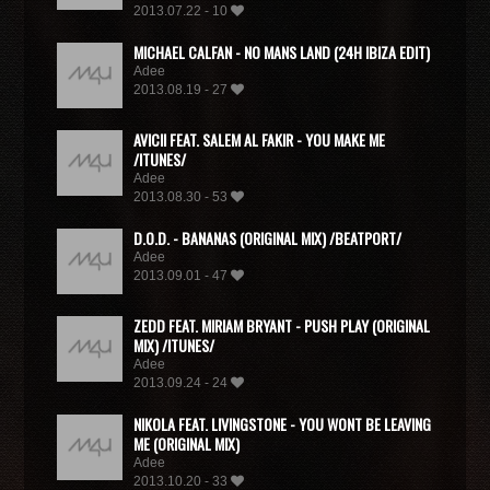
2013.07.22 - 10
MICHAEL CALFAN - NO MANS LAND (24H IBIZA EDIT)
Adee
2013.08.19 - 27
AVICII FEAT. SALEM AL FAKIR - YOU MAKE ME
/ITUNES/
Adee
2013.08.30 - 53
D.O.D. - BANANAS (ORIGINAL MIX) /BEATPORT/
Adee
2013.09.01 - 47
ZEDD FEAT. MIRIAM BRYANT - PUSH PLAY (ORIGINAL
MIX) /ITUNES/
Adee
2013.09.24 - 24
NIKOLA FEAT. LIVINGSTONE - YOU WONT BE LEAVING
ME (ORIGINAL MIX)
Adee
2013.10.20 - 33