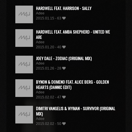
HARDWELL FEAT. HARRISON - SALLY
Adee
2015.01.15 - 63
HARDWELL FEAT. AMBA SHEPHERD - UNITED WE
ARE
Adee
2015.01.20 - 40
JOEY DALE - ZODIAC (ORIGINAL MIX)
Adee
2015.01.26 - 28
BYNON & DOMENO FEAT. ALICE BERG - GOLDEN
HEARTS (DANNIC EDIT)
Adee
2015.02.02 - 47
DIMITRI VANGELIS & WYMAN - SURVIVOR (ORIGINAL
MIX)
Adee
2015.02.02 - 50