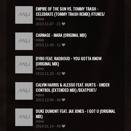
EMPIRE OF THE SUN VS. TOMMY TRASH -
CELEBRATE (TOMMY TRASH REMIX) /ITUNES/
Adee
2013.11.07 - 21
CARNAGE - MARA (ORIGINAL MIX)
Adee
2013.11.08 - 11
DYRO FEAT. RADBOUD - YOU GOTTA KNOW
(ORIGINAL MIX)
Adee
2013.11.25 - 42
CALVIN HARRIS & ALESSO FEAT. HURTS - UNDER
CONTROL (EXTENDED MIX) /BEATPORT/
Adee
2013.12.06 - 46
DUKE DUMONT FEAT. JAX JONES - I GOT U (ORIGINAL
MIX)
Adee
2014.01.14 - 46