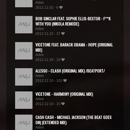
Adee
2012.11.02 - 6
BOB SINCLAR FEAT. SOPHIE ELLIS-BEXTOR - F**K
WITH YOU (NIKOLA REMODE)
Adee
2012.11.22 - 37
VICETONE FEAT. BARACK OBAMA - HOPE (ORIGINAL
MIX)
Adee
2012.11.28 - 10
ALESSO - CLASH (ORIGINAL MIX) /BEATPORT/
Adee
2012.12.10 - 103
VICETONE - HARMONY (ORIGINAL MIX)
Adee
2012.12.10 - 10
CASH CASH - MICHAEL JACKSON (THE BEAT GOES
ON) (EXTENDED MIX)
Adee